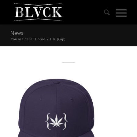
News
You are here:
Home
/
THC (Cap)