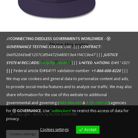
.//CONNECTING DEEDLESS GOVERNMENTS WORLDWIDE - ⓥ
Share this entry
GOVERNANCE TESTING STATUS:
LIVE
|||
CONTRACT:
0x6f520AEbdE1257Cdf544725480013eA1f4CC8e47
|||
JUSTICE
SYSTEM RECORDS:
bit.ly/lvjc-records
|||
UNITED NATIONS
ID#974321
|||
Federal article ID#841Y1 validation number:
+1-866-606-8220
|||
We may use cookies and general data to personalize content and ads,
to provide social media features and to analyze our traffic. We may also
share information for the use of this website to additional
governmental and governing (
NRS 88A.050
&
§ 29–1201.03
) agencies
for
ⓥ GOVERNANCE
. Use '
adblockers
' to restrict this access of data for
© Copyright - BLVCK by
BLVCK DIVMOND
privacy.
Cookies settings
Accept
Cookies settings