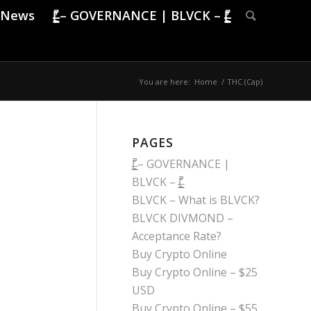
News
|̶̠͕͍̲͓͇̙̯̹̍̓̎̚ – GOVERNANCE | BLVCK – |̶̠͕͍̲͓͇̙̯̹̍̓̎̚
You are here:
Home
/
THC (Cap)
PAGES
|̶̠͕͍̲͓͇̙̯̹̍̓̎̚ – GOVERNANCE |
BLVCK – |̶̠͕͍̲͓͇̙̯̹̍̓̎̚
BLVCK – What is BLVCK?
BLVCK DIVMOND –
Acceptance Rate?
Buy Crypto Online
Buy Crypto Online – $25
USD
Buy Crypto Online – $55