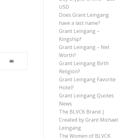
USD
Does Grant Leingang
have a last name?
Grant Leingang –
Kingship?
Grant Leingang – Net
Worth?
Grant Leingang Birth
Religion?
Grant Leingang Favorite
Hotel?
Grant Leingang Quotes
News
The BLVCK Brand |
Created by Grant Michael
Leingang
The Women of BLVCK