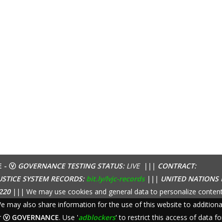
E - ⓥ
GOVERNANCE TESTING STATUS:
LIVE
|||
CONTRACT:
USTICE SYSTEM RECORDS:
bit.ly/lvjc-records
|||
UNITED NATIONS
220
||| We may use cookies and general data to personalize content
 We may also share information for the use of this website to additio
r
ⓥ GOVERNANCE
. Use '
adblockers
' to restrict this access of data fo