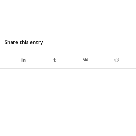
Share this entry