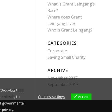
What is Grant Leingang’s
Race?
Where does Grant
Leingang Live?
Who is Grant Leingang?
CATEGORIES
Corporate
Saving Small Charity
ARCHIVE
November 2017
September 2017
ID#974321
|||
 and ads, to
Cookies settings
Accept
nal governmental
r privacy.