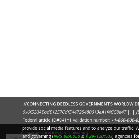
.//CONNECTING DEEDLESS GOVERNMENTS WORLDWID
0x6f520AEbdE1257Cdf544725480013eA1f4CC8e47
|||
J
Federal article ID#841Y1 validation number:
+1-866-606-8
provide social media features and to analyze our traffic.
© Copyright - BLVCK by
BLVCK DIVMOND
and governing (
NRS 88A.050
&
§ 29–1201.03
) agencies fo
Cookies settings