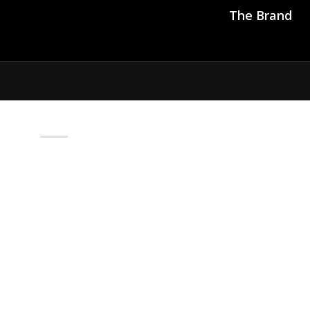
The Brand