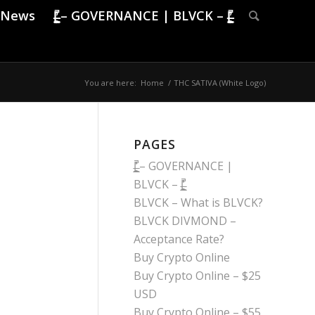
News
|̶̠͕͍̲͓͇̙̯̹̍̓̎̚ – GOVERNANCE | BLVCK – |̶̠͕͍̲͓͇̙̯̹̍̓̎̚
You are here:
Home
/
THC SATIVA (White Logo)
PAGES
|̶̠͕͍̲͓͇̙̯̹̍̓̎̚ – GOVERNANCE |
BLVCK – |̶̠͕͍̲͓͇̙̯̹̍̓̎̚
BLVCK – What is BLVCK?
BLVCK DIVMOND –
Acceptance Rate?
Buy Crypto Online
Buy Crypto Online – $25
USD
Buy Crypto Online – $55