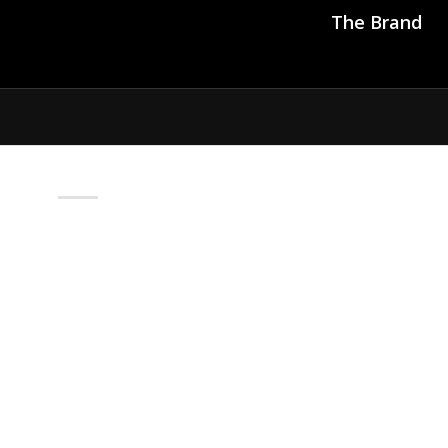
The Brand