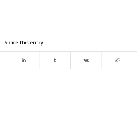
Share this entry