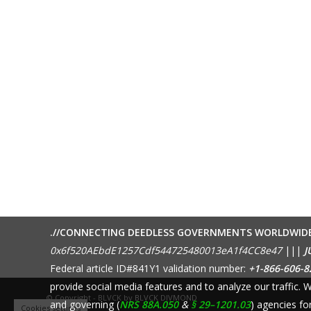
.//CONNECTING DEEDLESS GOVERNMENTS WORLDWID
0x6f520AEbdE1257Cdf544725480013eA1f4CC8e47
|||
J
Federal article ID#841Y1 validation number:
+1-866-606-8
provide social media features and to analyze our traffic.
© Copyright - BLVCK by
BLVCK DIVMOND
and governing (
NRS 88A.050
&
§ 29–1201.03
) agencies fo
Cookies settings