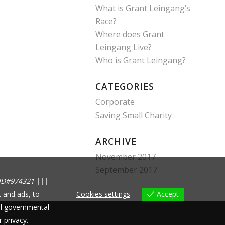
What is Grant Leingang’s
Race?
Where does Grant
Leingang Live?
Who is Grant Leingang?
CATEGORIES
Corporate
Saving Small Charity
ARCHIVE
November 2017
September 2017
ID#974321
|||
 and ads, to
Cookies settings
Accept
nal governmental
r privacy.