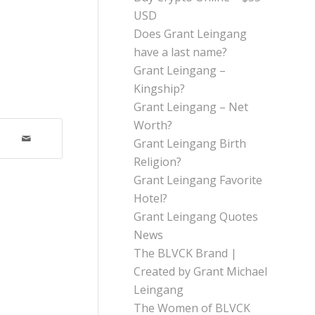
USD
Does Grant Leingang
have a last name?
Grant Leingang –
Kingship?
Grant Leingang – Net
Worth?
Grant Leingang Birth
Religion?
Grant Leingang Favorite
Hotel?
Grant Leingang Quotes
News
The BLVCK Brand |
Created by Grant Michael
Leingang
The Women of BLVCK