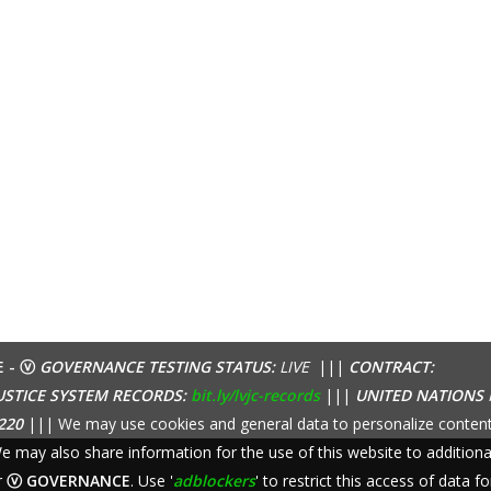
E - ⓥ
GOVERNANCE TESTING STATUS:
LIVE
|||
CONTRACT:
USTICE SYSTEM RECORDS:
bit.ly/lvjc-records
|||
UNITED NATIONS
220
||| We may use cookies and general data to personalize content
 We may also share information for the use of this website to additio
r
ⓥ GOVERNANCE
. Use '
adblockers
' to restrict this access of data fo