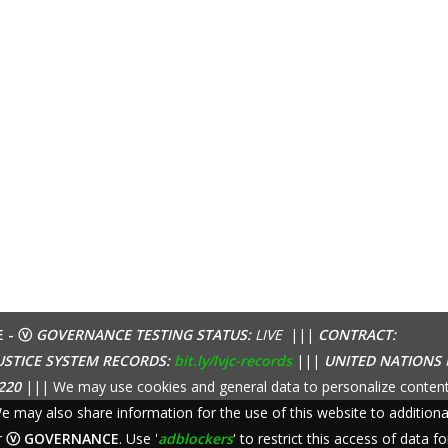
E - ⓥ
GOVERNANCE TESTING STATUS:
LIVE
|||
CONTRACT:
USTICE SYSTEM RECORDS:
bit.ly/lvjc-records
|||
UNITED NATIONS
220
||| We may use cookies and general data to personalize content
 We may also share information for the use of this website to additio
r
ⓥ GOVERNANCE
. Use '
adblockers
' to restrict this access of data fo