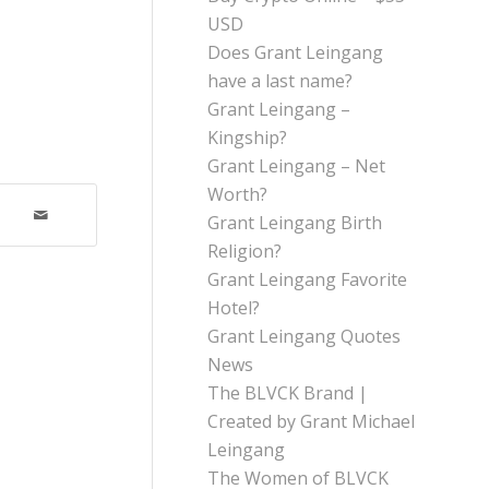
USD
Does Grant Leingang
have a last name?
Grant Leingang –
Kingship?
Grant Leingang – Net
Worth?
Grant Leingang Birth
Religion?
Grant Leingang Favorite
Hotel?
Grant Leingang Quotes
News
The BLVCK Brand |
Created by Grant Michael
Leingang
The Women of BLVCK