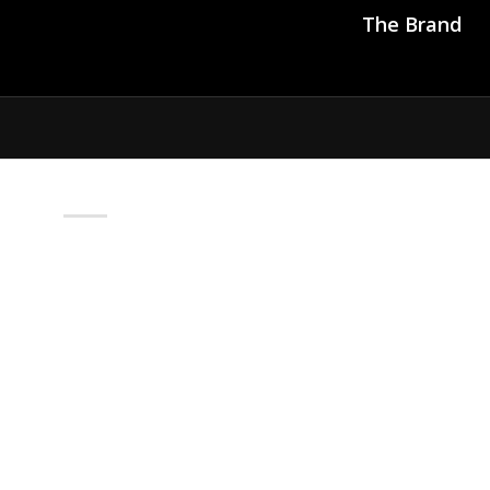
The Brand