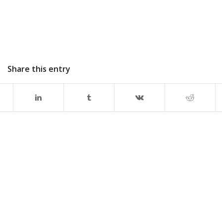
Share this entry