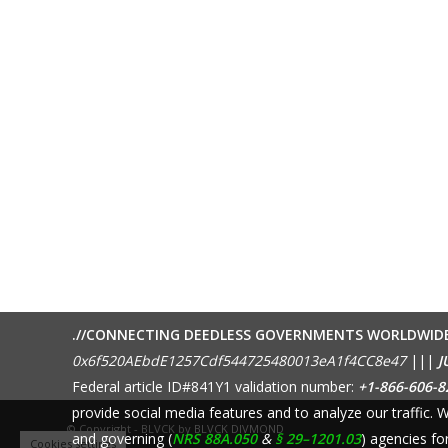
.//CONNECTING DEEDLESS GOVERNMENTS WORLDWID
0x6f520AEbdE1257Cdf544725480013eA1f4CC8e47
|||
J
Federal article ID#841Y1 validation number:
+1-866-606-8
provide social media features and to analyze our traffic.
© Copyright - BLVCK by
BLVCK DIVMOND
and governing (
NRS 88A.050
&
§ 29–1201.03
) agencies fo
Cookies settings