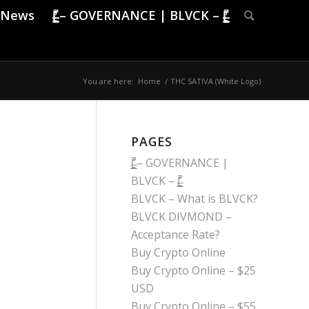
News
|̶̠͕͍̲͓͇̙̯̹̍̓̎̚ – GOVERNANCE | BLVCK – |̶̠͕͍̲͓͇̙̯̹̍̓̎̚
You are here:
Home
/
THC SATIVA (White Logo)
PAGES
|̶̠͕͍̲͓͇̙̯̹̍̓̎̚ – GOVERNANCE |
BLVCK – |̶̠͕͍̲͓͇̙̯̹̍̓̎̚
BLVCK – What is BLVCK?
BLVCK DIVMOND –
Acceptance Rate?
Buy Crypto Online
Buy Crypto Online – $25
USD
Buy Crypto Online – $55