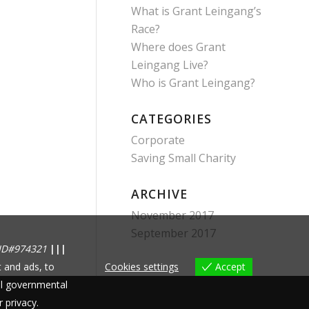
What is Grant Leingang’s
Race?
Where does Grant
Leingang Live?
Who is Grant Leingang?
CATEGORIES
Corporate
Saving Small Charity
ARCHIVE
November 2017
September 2017
ID#974321
|||
 and ads, to
Cookies settings
Accept
nal governmental
r privacy.