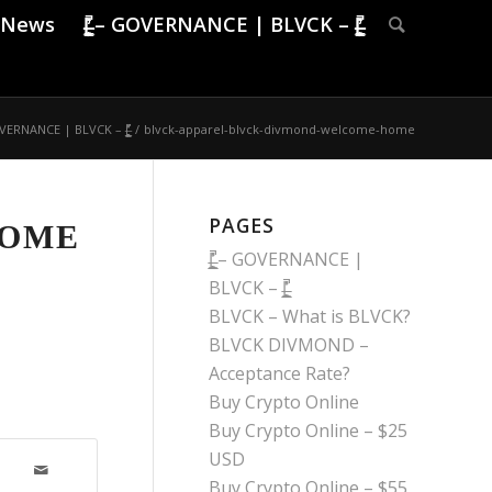
News
|̶̠͕͍̲͓͇̙̯̹̍̓̎̚ – GOVERNANCE | BLVCK – |̶̠͕͍̲͓͇̙̯̹̍̓̎̚
̙̯̹ – GOVERNANCE | BLVCK – |̶̠͕͍̲͓͇̙̯̹̍̓̎̚
/
blvck-apparel-blvck-divmond-welcome-home
PAGES
HOME
|̶̠͕͍̲͓͇̙̯̹̍̓̎̚ – GOVERNANCE |
BLVCK – |̶̠͕͍̲͓͇̙̯̹̍̓̎̚
BLVCK – What is BLVCK?
BLVCK DIVMOND –
Acceptance Rate?
Buy Crypto Online
Buy Crypto Online – $25
USD
Buy Crypto Online – $55