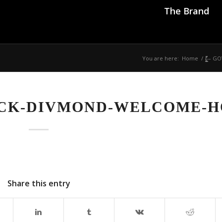
The Brand
You are here:
Home
/
|̶̠͕͍̲͓͇̍̓̎̚
VCK-DIVMOND-WELCOME-
Share this entry