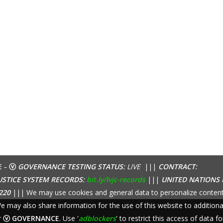
E - ⓥ
GOVERNANCE TESTING STATUS:
LIVE
|||
CONTRACT:
USTICE SYSTEM RECORDS:
bit.ly/lvjc-records
|||
UNITED NATIONS
220
||| We may use cookies and general data to personalize content
 We may also share information for the use of this website to additio
r
ⓥ GOVERNANCE
. Use '
adblockers
' to restrict this access of data fo