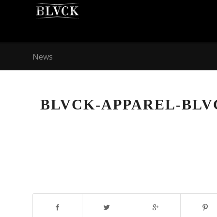
News
BLVCK-APPAREL-BL