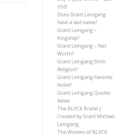
USD
Does Grant Leingang
have a last name?
Grant Leingang –
Kingship?
Grant Leingang – Net
Worth?
Grant Leingang Birth
Religion?
Grant Leingang Favorite
Hotel?
Grant Leingang Quotes
News
The BLVCK Brand |
Created by Grant Michael
Leingang
The Women of BLVCK