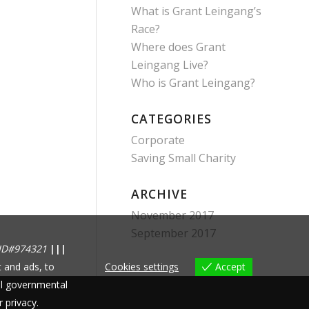
What is Grant Leingang’s
Race?
Where does Grant
Leingang Live?
Who is Grant Leingang?
CATEGORIES
Corporate
Saving Small Charity
ARCHIVE
November 2017
September 2017
ID#974321
|||
 and ads, to
Cookies settings
Accept
nal governmental
r privacy.