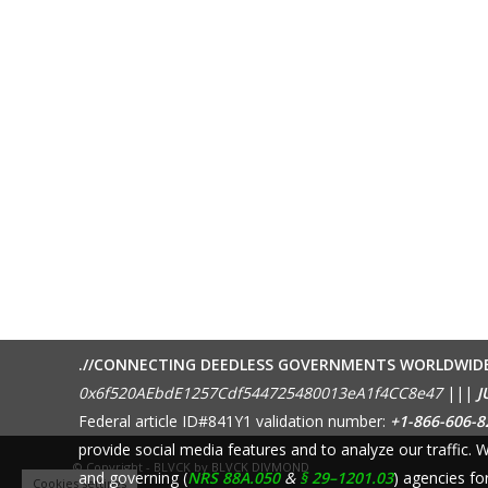
.//CONNECTING DEEDLESS GOVERNMENTS WORLDWID
0x6f520AEbdE1257Cdf544725480013eA1f4CC8e47
|||
J
Federal article ID#841Y1 validation number:
+1-866-606-8
provide social media features and to analyze our traffic.
© Copyright - BLVCK by
BLVCK DIVMOND
and governing (
NRS 88A.050
&
§ 29–1201.03
) agencies fo
Cookies settings