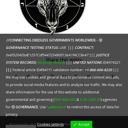
.//CONNECTING DEEDLESS GOVERNMENTS WORLDWIDE - ⓥ
GOVERNANCE TESTING STATUS:
LIVE
|||
CONTRACT:
0x6f520AEbdE1257Cdf544725480013eA1f4CC8e47
|||
JUSTICE
Share this entry
SYSTEM RECORDS:
bit.ly/lvjc-records
|||
UNITED NATIONS
ID#974321
|||
Federal article ID#841Y1 validation number:
+1-866-606-8220
|||
We may use cookies and general data to personalize content and ads,
to provide social media features and to analyze our traffic. We may also
share information for the use of this website to additional
governmental and governing (
NRS 88A.050
&
§ 29–1201.03
) agencies
for
ⓥ GOVERNANCE
. Use '
adblockers
' to restrict this access of data for
privacy.
Cookies settings
Accept
© Copyright - BLVCK by
BLVCK DIVMOND