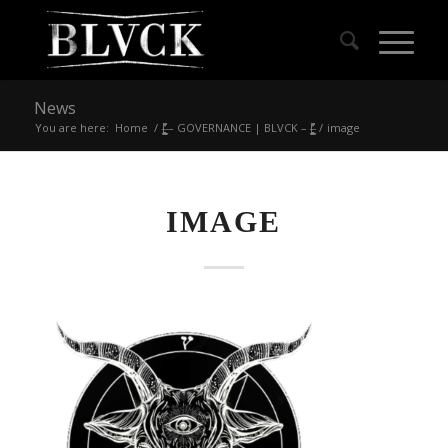
News
You are here:
Home
/
|̶̠͕͍̲͓͇̙̯̹̍̓̎̚ – GOVERNANCE | BLVCK – |̶̠͕͍̲͓͇̙̯̹̍̓̎̚
/
image
IMAGE